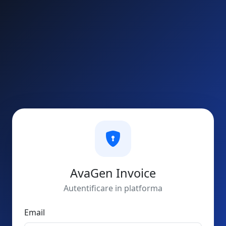
AvaGen Invoice
Autentificare in platforma
Email