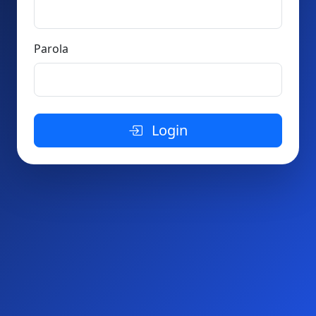
Parola
Login